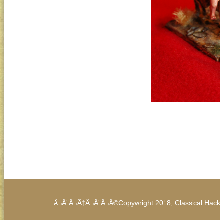
Â¬Â¨Â¬Ã†Â¬Â¨Â¬Â©Copywright 2018, Classical Hack /