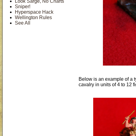
Look Sarge, No Charts
Sniper!
Hyperspace Hack
Wellington Rules
See All
Below is an example of a ty
cavalry in units of 4 to 12 f