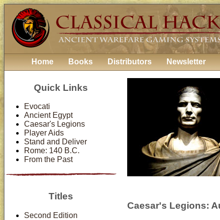
Home
Books
Distributors
Newsletter
Quick Links
Evocati
Ancient Egypt
Caesar's Legions
Player Aids
Stand and Deliver
Rome: 140 B.C.
From the Past
Titles
Caesar's Legions: Au
Second Edition