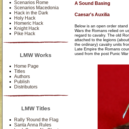
Scenarios Rome
A Sound Basing
Scenarios Macedonia
Hack in the Dark
Caesar's Auxilia
Holy Hack
Homeric Hack
Below is an open order stand o
Knight Hack
Wars the Romans relied on usin
Pike Hack
regard to cavalry. The old Ro
attached to the legions (about
the ordinary) cavalry units fr
Late Empire the Romans coun
used from the post Punic War 
LMW Works
Home Page
Titles
Authors
Publish
Distributors
LMW Titles
Rally 'Round the Flag
Santa Anna Rules