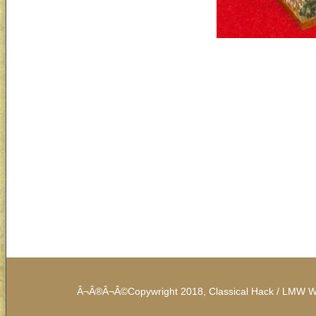
Â¬Â®Â¬Â©Copywright 2018, Classical Hack / LMW Work