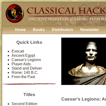
Home
Books
Distributors
Newsletter
Quick Links
Evocati
Ancient Egypt
Caesar's Legions
Player Aids
Stand and Deliver
Rome: 140 B.C.
From the Past
Titles
Caesar's Legions: Au
Second Edition