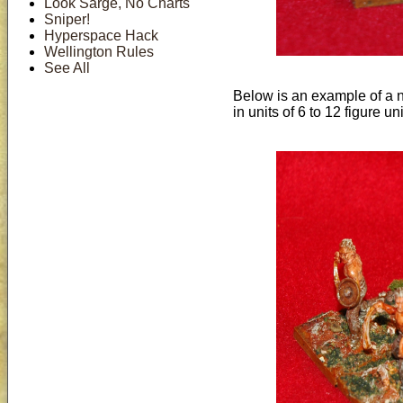
Look Sarge, No Charts
Sniper!
Hyperspace Hack
Wellington Rules
See All
Below is an example of a no
in units of 6 to 12 figure uni