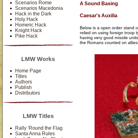
Scenarios Rome
A Sound Basing
Scenarios Macedonia
Hack in the Dark
Caesar's Auxilia
Holy Hack
Homeric Hack
Below is a open order stand o
Knight Hack
relied on using foreign troop
Pike Hack
having very good missile unit
the Romans counted on allies o
LMW Works
Home Page
Titles
Authors
Publish
Distributors
LMW Titles
Rally 'Round the Flag
Santa Anna Rules