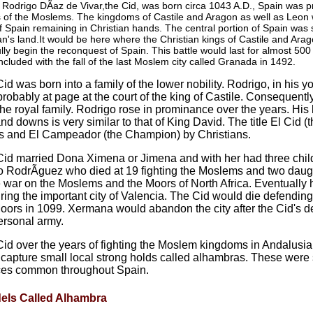
Rodrigo DÃ­az de Vivar,the Cid, was born circa 1043 A.D., Spain was pri
 of the Moslems. The kingdoms of Castile and Aragon as well as Leon 
of Spain remaining in Christian hands. The central portion of Spain was
n's land.It would be here where the Christian kings of Castile and Ara
ully begin the reconquest of Spain. This battle would last for almost 500
cluded with the fall of the last Moslem city called Granada in 1492.
id was born into a family of the lower nobility. Rodrigo, in his 
robably at page at the court of the king of Castile. Consequentl
the royal family. Rodrigo rose in prominance over the years. His lif
nd downs is very similar to that of King David. The title El Cid (
s and El Campeador (the Champion) by Christians.
id married Dona Ximena or Jimena and with her had three chil
 RodrÃ­guez who died at 19 fighting the Moslems and two daug
war on the Moslems and the Moors of North Africa. Eventually
ring the important city of Valencia. The Cid would die defending 
oors in 1099. Xermana would abandon the city after the Cid's d
ersonal army.
id over the years of fighting the Moslem kingdoms in Andalusia,
 capture small local strong holds called alhambras. These were 
ces common throughout Spain.
dels Called Alhambra