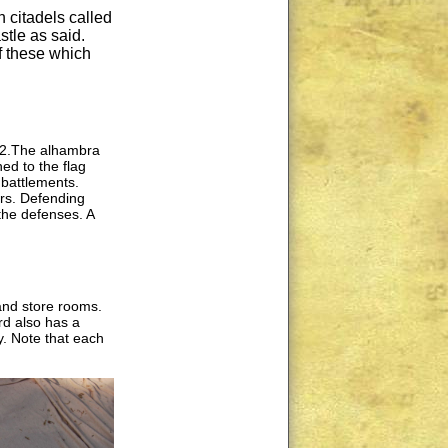
 citadels called
tle as said.
f these which
012.The alhambra
ed to the flag
battlements.
ers. Defending
the defenses. A
and store rooms.
rd also has a
y. Note that each