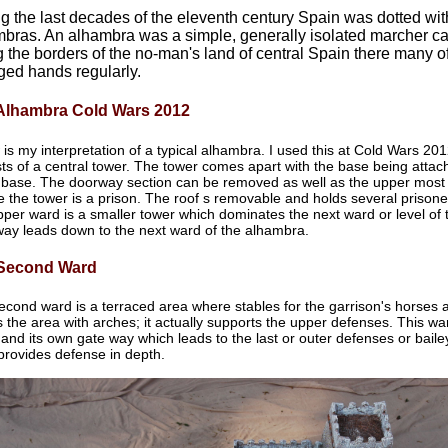
g the last decades of the eleventh century Spain was dotted with
bras. An alhambra was a simple, generally isolated marcher cas
 the borders of the no-man's land of central Spain there many o
ed hands regularly.
Alhambra Cold Wars 2012
 is my interpretation of a typical alhambra. I used this at Cold Wars 2
ts of a central tower. The tower comes apart with the base being attach
 base. The doorway section can be removed as well as the upper most 
e the tower is a prison. The roof s removable and holds several prison
pper ward is a smaller tower which dominates the next ward or level of 
way leads down to the next ward of the alhambra.
Second Ward
econd ward is a terraced area where stables for the garrison's horses 
s the area with arches; it actually supports the upper defenses. This wa
and its own gate way which leads to the last or outer defenses or baile
provides defense in depth.