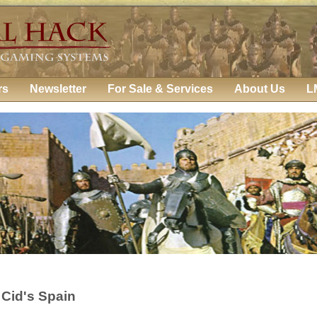
rs
Newsletter
For Sale & Services
About Us
L
 Cid's Spain