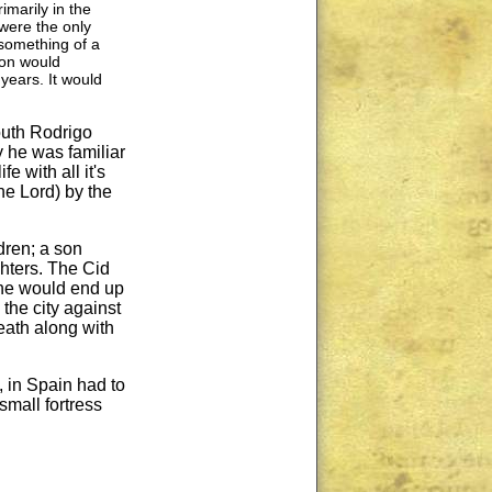
marily in the
were the only
 something of a
gon would
 years. It would
youth Rodrigo
y he was familiar
e with all it's
the Lord) by the
dren; a son
hters. The Cid
 he would end up
the city against
eath along with
 in Spain had to
small fortress