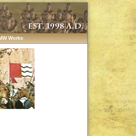
MW Works