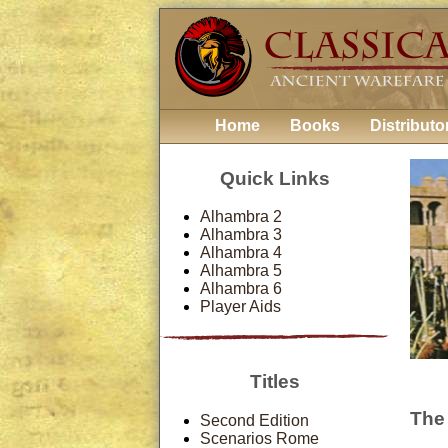
Home
Books
Distributo
Quick Links
Alhambra 2
Alhambra 3
Alhambra 4
Alhambra 5
Alhambra 6
Player Aids
Titles
The
Second Edition
Scenarios Rome