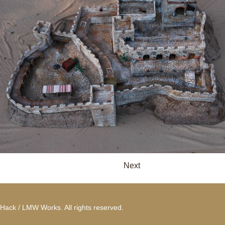
Next
Hack / LMW Works. All rights reserved.