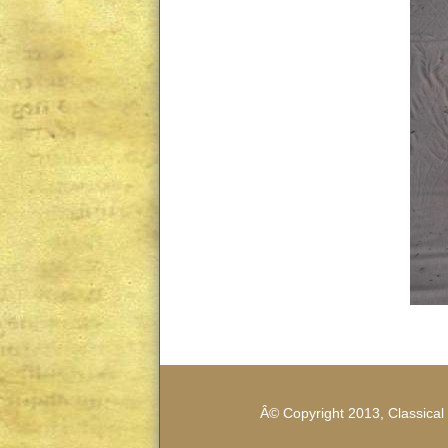
Â© Copyright 2013, Classical 