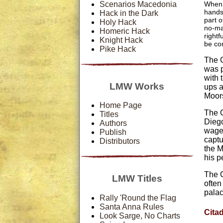
Scenarios Macedonia
When 
hands
Hack in the Dark
part 
Holy Hack
no-ma
Homeric Hack
rightf
Knight Hack
be con
Pike Hack
The C
was p
with 
LMW Works
ups a
Moor
Home Page
The C
Titles
Diego
Authors
wage 
Publish
captu
Distributors
the M
his p
The C
LMW Titles
often
pala
Rally 'Round the Flag
Santa Anna Rules
Cita
Look Sarge, No Charts