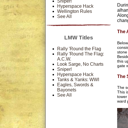
Sniper!
Durin
Hyperspace Hack
alham
Wellington Rules
Along
See All
chang
The 
LMW Titles
Below
consis
Rally 'Round the Flag
stone
Rally 'Round The Flag:
Besid
A.C.W.
this u
Look Sarge, No Charts
gate 
Sniper!
Hyperspace Hack
The 
Tanks & Yanks: WWI
Eagles, Swords &
The s
Bayonets
This i
See All
tower 
ward 