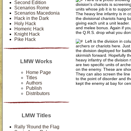
Second Edition
division's chariots is screeni
Scenarios Rome
units whose job it is to suppor
Scenarios Macedonia
The heavy line infantry is in c
Hack in the Dark
the divisional chariots hang b
giving each unit a unit leader.
Holy Hack
and melee bonus. Again if you 
Homeric Hack
the Q.R.S. drop what you don't l
Knight Hack
Pike Hack
Left is the division in c
archers or chariots here. Just 
the division deployed for battl
skirmish forward. Hopefully th
heavy infantry of the division 
LMW Works
are two specific units of arche
on the enemy. These are shoot
Home Page
They can also screen the line
Titles
to the point of disorder and th
Authors
kept the enemy at bay for cen
Publish
Distributors
LMW Titles
Rally 'Round the Flag