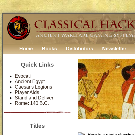
Home
Books
Distributors
Newsletter
Quick Links
Evocati
Ancient Egypt
Caesar's Legions
Player Aids
Stand and Deliver
Rome: 140 B.C.
Titles
Here is a photo showing 