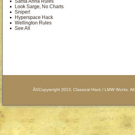
Santa Anna Rules
Look Sarge, No Charts
Sniper!
Hyperspace Hack
Wellington Rules
See All
Â©Copywright 2013, Classical Hack / LMW Works. All 