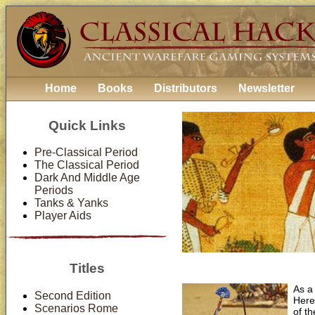
Home
Books
Distributors
Newsletter
Quick Links
Pre-Classical Period
The Classical Period
Dark And Middle Age
Periods
Tanks & Yanks
Player Aids
Titles
As a
Second Edition
Here
Scenarios Rome
of th