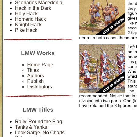
Scenarios Macedonia
the 
Hack in the Dark
they
figur
Holy Hack
gives
Homeric Hack
like
Knight Hack
secon
Pike Hack
2 fi
deep. In both cases these are t
Left 
not 
LMW Works
heavy
it is
Home Page
can m
Titles
When
Authors
which
This
Publish
stan
Distributors
line.
recommended. Notice that in t
division into two parts. One (
have retained the 3 figures p
LMW Titles
Rally 'Round the Flag
Tanks & Yanks
Look Sarge, No Charts