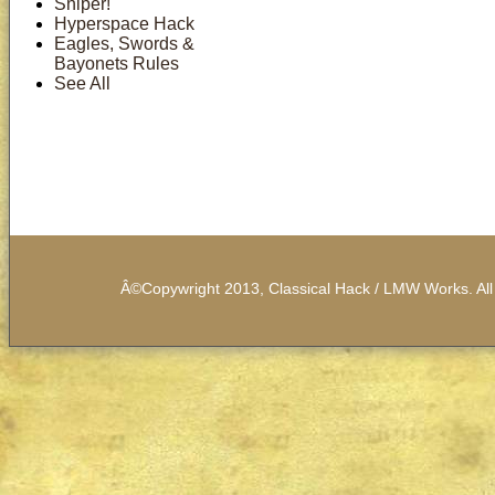
Sniper!
Hyperspace Hack
Eagles, Swords &
Bayonets Rules
See All
Â©Copywright 2013, Classical Hack / LMW Works. All 